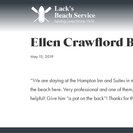
Ellen Crawflord 
May 15, 2019
“We are staying at the Hampton Inn and Suites in 
the beach here. Very professional and one of them, 
helpful! Give him “a pat on the back”! Thanks for 