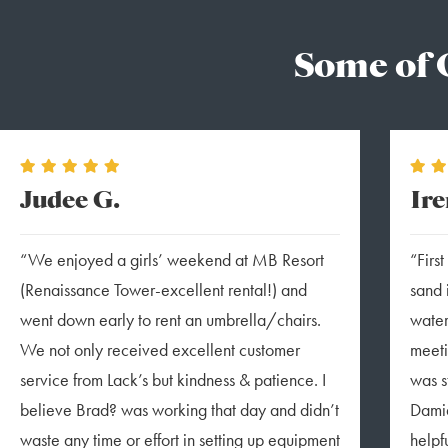
Some of 
Judee G.
Ire
“We enjoyed a girls’ weekend at MB Resort
“Firs
(Renaissance Tower-excellent rental!) and
sand 
went down early to rent an umbrella/chairs.
water
We not only received excellent customer
meeti
service from Lack’s but kindness & patience. I
was s
believe Brad? was working that day and didn’t
Damia
waste any time or effort in setting up equipment
helpfu