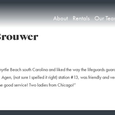
About
Rentals
Our Te
Brouwer
myrtle Beach south Carolina and liked the way the lifeguards gua
Agen, (not sure I spelled it right) station #13, was friendly and ve
the good service! Two ladies from Chicago!”