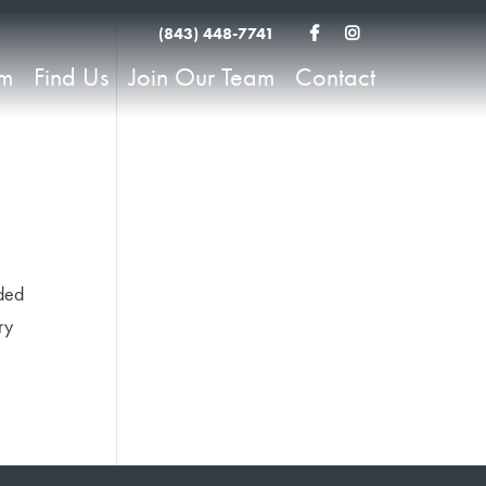
(843) 448-7741
am
Find Us
Join Our Team
Contact
rded
ry