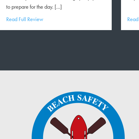
to prepare for the day. […]
Read Full Review
Read 