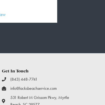
view
Read Full Review
Get In Touch
(843) 448-7741
info@lacksbeachservice.com
531 Robert M Grissom Pkwy, Myrtle
Beach, SC 29577