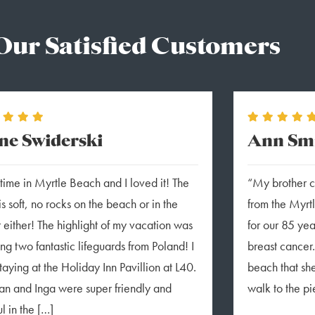
Our Satisfied Customers
ne Swiderski
Ann Smi
t time in Myrtle Beach and I loved it! The
“My brother ca
is soft, no rocks on the beach or in the
from the Myrt
 either! The highlight of my vacation was
for our 85 ye
ng two fantastic lifeguards from Poland! I
breast cancer.
taying at the Holiday Inn Pavillion at L40.
beach that sh
n and Inga were super friendly and
walk to the pi
l in the […]