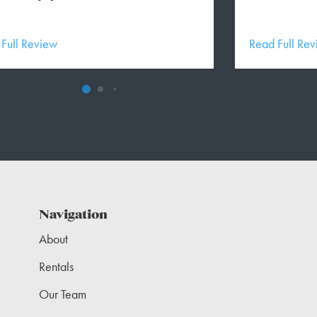
Full Review
Read Full Re
Navigation
About
Rentals
Our Team